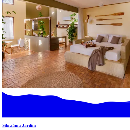
Sibraáma Jardim