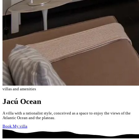
villas and amenities
Jacú Ocean
A villa with a rationalist style, conceived as a space to enjoy the views of the
Atlantic Ocean and the plateau.
Book My villa