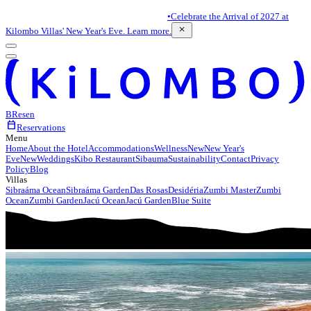
•
Celebrate the Arrival of 2027 at
close
Kilombo Villas' New Year's Eve. Learn more.
BR
es
en
calendar_today
Reservations
Menu
Home
About the Hotel
Accommodations
Wellness
New
New Year's
Eve
New
Weddings
Kibo Restaurant
Sibauma
Sustainability
Contact
Privacy
Policy
Blog
Villas
Sibraáma Ocean
Sibraáma Garden
Das Rosas
Desidéria
Zumbi Master
Zumbi
Ocean
Zumbi Garden
Jacú Ocean
Jacú Garden
Blue Suite