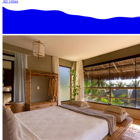
All villas