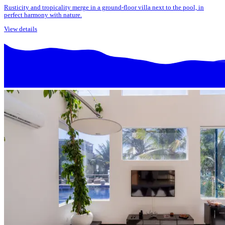
Rusticity and tropicality merge in a ground-floor villa next to the pool, in
perfect harmony with nature.
View details