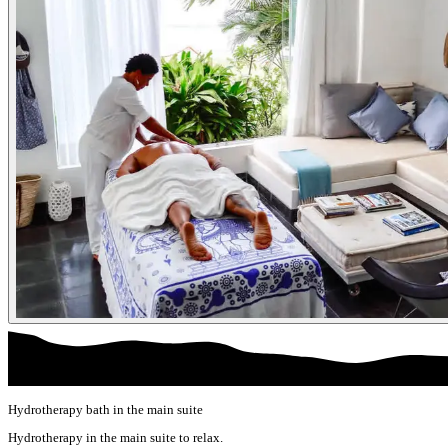
Hydrotherapy bath in the main suite
Hydrotherapy in the main suite to relax.