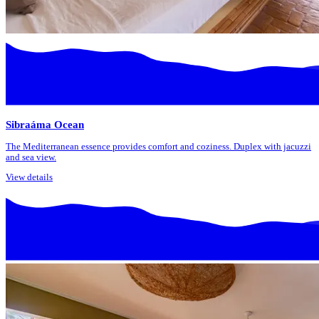
Sibraáma Ocean
The Mediterranean essence provides comfort and coziness. Duplex with jacuzzi
and sea view.
View details