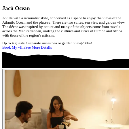
Jacú Ocean
A villa with a rationalist style, conceived as a space to enjoy the views of the
Atlantic Ocean and the plateau. There are two suites: sea view and garden view.
The décor was inspired by nature and many of the objects come from travels
across the Mediterranean, uniting the cultures and cities of Europe and Africa
with those of the region's artisans.
Up to 4 guests
|
2 separate suites
|
Sea or garden view
|
230m²
Book My villa
See More Details