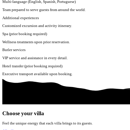
Multi-language (English, Spanish, Portuguese)
Team prepared to serve guests from around the world.
Additional experiences
Customized excursion and activity itinerary.
Spa (prior booking required)
Wellness treatments upon prior reservation.
Butler services
VIP service and assistance in every detail.
Hotel transfer (prior booking required)
Executive transport available upon booking.
Choose your villa
Feel the unique energy that each villa brings to its guests.