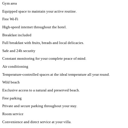
Gym area
Equipped space to maintain your active routine.
Free Wi-Fi
High-speed internet throughout the hotel.
Breakfast included
Full breakfast with fruits, breads and local delicacies.
Safe and 24h security
Constant monitoring for your complete peace of mind.
Air conditioning
Temperature-controlled spaces at the ideal temperature all year round.
Wild beach
Exclusive access to a natural and preserved beach.
Free parking
Private and secure parking throughout your stay.
Room service
Convenience and direct service at your villa.