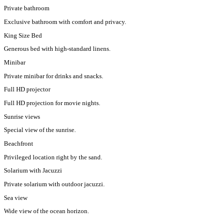
Private bathroom
Exclusive bathroom with comfort and privacy.
King Size Bed
Generous bed with high-standard linens.
Minibar
Private minibar for drinks and snacks.
Full HD projector
Full HD projection for movie nights.
Sunrise views
Special view of the sunrise.
Beachfront
Privileged location right by the sand.
Solarium with Jacuzzi
Private solarium with outdoor jacuzzi.
Sea view
Wide view of the ocean horizon.