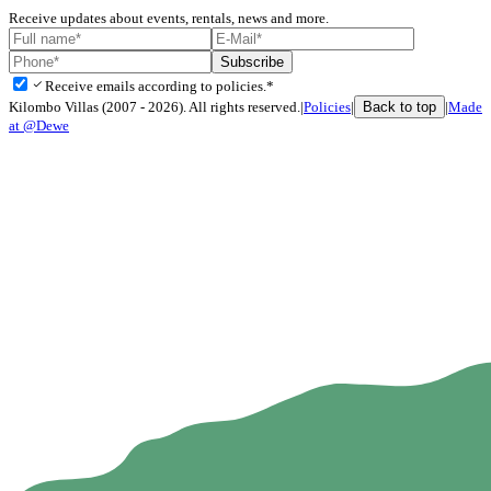
Receive updates about events, rentals, news and more.
Subscribe
check
Receive emails according to policies.*
Back to top
Kilombo Villas (2007 - 2026). All rights reserved.
|
Policies
|
|
Made
at @Dewe