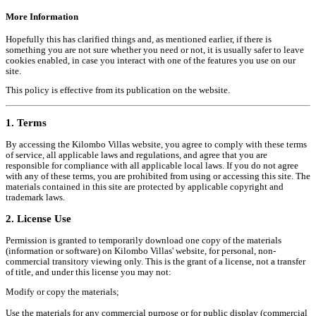
More Information
Hopefully this has clarified things and, as mentioned earlier, if there is
something you are not sure whether you need or not, it is usually safer to leave
cookies enabled, in case you interact with one of the features you use on our
site.
This policy is effective from its publication on the website.
1. Terms
By accessing the Kilombo Villas website, you agree to comply with these terms
of service, all applicable laws and regulations, and agree that you are
responsible for compliance with all applicable local laws. If you do not agree
with any of these terms, you are prohibited from using or accessing this site. The
materials contained in this site are protected by applicable copyright and
trademark laws.
2. License Use
Permission is granted to temporarily download one copy of the materials
(information or software) on Kilombo Villas' website, for personal, non-
commercial transitory viewing only. This is the grant of a license, not a transfer
of title, and under this license you may not:
Modify or copy the materials;
Use the materials for any commercial purpose or for public display (commercial