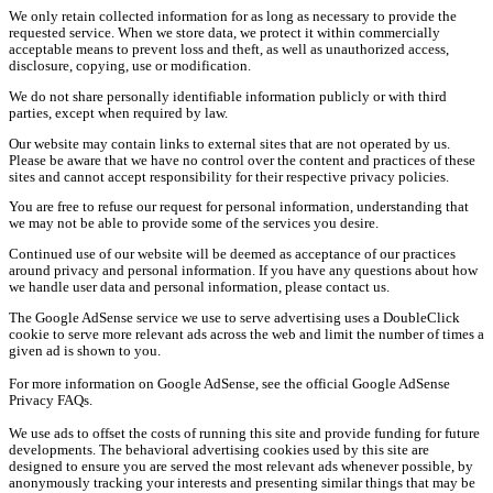
We only retain collected information for as long as necessary to provide the
requested service. When we store data, we protect it within commercially
acceptable means to prevent loss and theft, as well as unauthorized access,
disclosure, copying, use or modification.
We do not share personally identifiable information publicly or with third
parties, except when required by law.
Our website may contain links to external sites that are not operated by us.
Please be aware that we have no control over the content and practices of these
sites and cannot accept responsibility for their respective privacy policies.
You are free to refuse our request for personal information, understanding that
we may not be able to provide some of the services you desire.
Continued use of our website will be deemed as acceptance of our practices
around privacy and personal information. If you have any questions about how
we handle user data and personal information, please contact us.
The Google AdSense service we use to serve advertising uses a DoubleClick
cookie to serve more relevant ads across the web and limit the number of times a
given ad is shown to you.
For more information on Google AdSense, see the official Google AdSense
Privacy FAQs.
We use ads to offset the costs of running this site and provide funding for future
developments. The behavioral advertising cookies used by this site are
designed to ensure you are served the most relevant ads whenever possible, by
anonymously tracking your interests and presenting similar things that may be