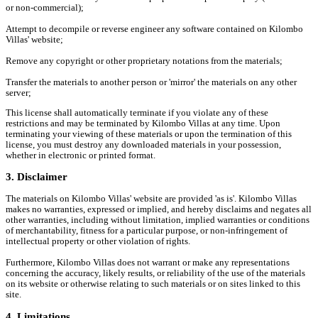
or non-commercial);
Attempt to decompile or reverse engineer any software contained on Kilombo
Villas' website;
Remove any copyright or other proprietary notations from the materials;
Transfer the materials to another person or 'mirror' the materials on any other
server;
This license shall automatically terminate if you violate any of these
restrictions and may be terminated by Kilombo Villas at any time. Upon
terminating your viewing of these materials or upon the termination of this
license, you must destroy any downloaded materials in your possession,
whether in electronic or printed format.
3. Disclaimer
The materials on Kilombo Villas' website are provided 'as is'. Kilombo Villas
makes no warranties, expressed or implied, and hereby disclaims and negates all
other warranties, including without limitation, implied warranties or conditions
of merchantability, fitness for a particular purpose, or non-infringement of
intellectual property or other violation of rights.
Furthermore, Kilombo Villas does not warrant or make any representations
concerning the accuracy, likely results, or reliability of the use of the materials
on its website or otherwise relating to such materials or on sites linked to this
site.
4. Limitations