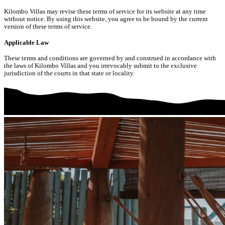
Kilombo Villas may revise these terms of service for its website at any time
without notice. By using this website, you agree to be bound by the current
version of these terms of service.
Applicable Law
These terms and conditions are governed by and construed in accordance with
the laws of Kilombo Villas and you irrevocably submit to the exclusive
jurisdiction of the courts in that state or locality.