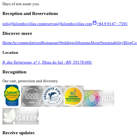
Days of rest await you.
Reception and Reservations
calendar_today
info@kilombovillas.com
reservas@kilombovillas.com
+84 9 9147 - 7595
Discover more
Home
Accommodations
Restaurant
Weddings
Sibauma
About
Sustainability
Blog
Co
Location
R. das Tartarugas, nº 1, Tibau do Sul - RN, 59178-000.
Recognition
Our care, protection and diversity.
Receive updates