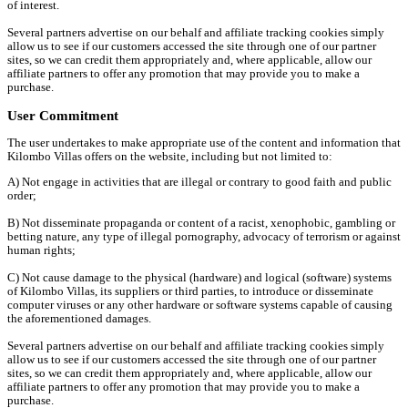
of interest.
Several partners advertise on our behalf and affiliate tracking cookies simply
allow us to see if our customers accessed the site through one of our partner
sites, so we can credit them appropriately and, where applicable, allow our
affiliate partners to offer any promotion that may provide you to make a
purchase.
User Commitment
The user undertakes to make appropriate use of the content and information that
Kilombo Villas offers on the website, including but not limited to:
A) Not engage in activities that are illegal or contrary to good faith and public
order;
B) Not disseminate propaganda or content of a racist, xenophobic, gambling or
betting nature, any type of illegal pornography, advocacy of terrorism or against
human rights;
C) Not cause damage to the physical (hardware) and logical (software) systems
of Kilombo Villas, its suppliers or third parties, to introduce or disseminate
computer viruses or any other hardware or software systems capable of causing
the aforementioned damages.
Several partners advertise on our behalf and affiliate tracking cookies simply
allow us to see if our customers accessed the site through one of our partner
sites, so we can credit them appropriately and, where applicable, allow our
affiliate partners to offer any promotion that may provide you to make a
purchase.