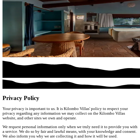
Privacy Policy
Your privacy is important to us. It is Kilombo Villas' policy to respect your
privacy regarding any information we may collect on the Kilombo Villas
website, and other sites we own and operate.
We request personal information only when we truly need it to provide you with
a service. We do so by fair and lawful means, with your knowledge and consent.
We also inform you why we are collecting it and how it will be used.