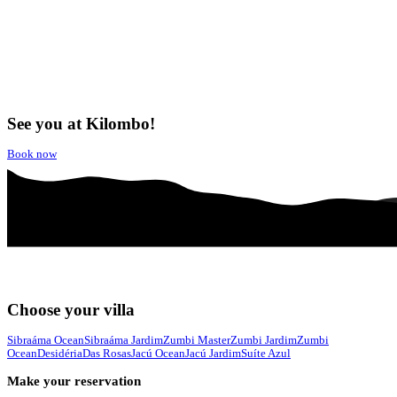
See you at Kilombo!
Book now
Choose your villa
Sibraáma Ocean
Sibraáma Jardim
Zumbi Master
Zumbi Jardim
Zumbi
Ocean
Desidéria
Das Rosas
Jacú Ocean
Jacú Jardim
Suíte Azul
Make your reservation