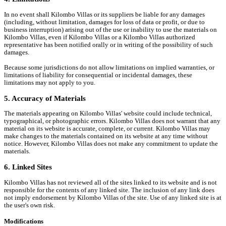
In no event shall Kilombo Villas or its suppliers be liable for any damages
(including, without limitation, damages for loss of data or profit, or due to
business interruption) arising out of the use or inability to use the materials on
Kilombo Villas, even if Kilombo Villas or a Kilombo Villas authorized
representative has been notified orally or in writing of the possibility of such
damages.
Because some jurisdictions do not allow limitations on implied warranties, or
limitations of liability for consequential or incidental damages, these
limitations may not apply to you.
5. Accuracy of Materials
The materials appearing on Kilombo Villas' website could include technical,
typographical, or photographic errors. Kilombo Villas does not warrant that any
material on its website is accurate, complete, or current. Kilombo Villas may
make changes to the materials contained on its website at any time without
notice. However, Kilombo Villas does not make any commitment to update the
materials.
6. Linked Sites
Kilombo Villas has not reviewed all of the sites linked to its website and is not
responsible for the contents of any linked site. The inclusion of any link does
not imply endorsement by Kilombo Villas of the site. Use of any linked site is at
the user's own risk.
Modifications