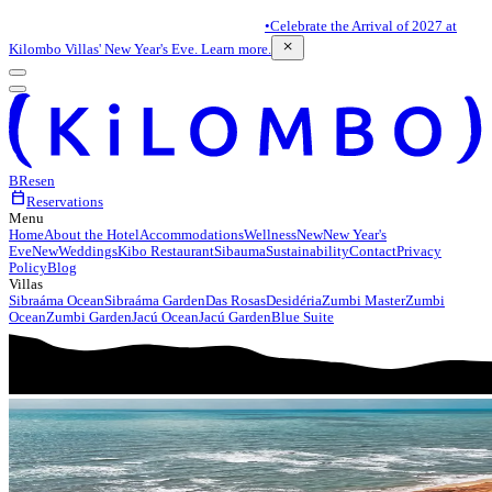
•
Celebrate the Arrival of 2027 at
close
Kilombo Villas' New Year's Eve. Learn more.
BR
es
en
calendar_today
Reservations
Menu
Home
About the Hotel
Accommodations
Wellness
New
New Year's
Eve
New
Weddings
Kibo Restaurant
Sibauma
Sustainability
Contact
Privacy
Policy
Blog
Villas
Sibraáma Ocean
Sibraáma Garden
Das Rosas
Desidéria
Zumbi Master
Zumbi
Ocean
Zumbi Garden
Jacú Ocean
Jacú Garden
Blue Suite