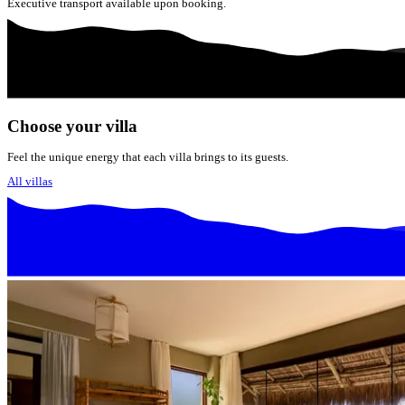
Executive transport available upon booking.
Choose your villa
Feel the unique energy that each villa brings to its guests.
All villas