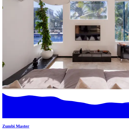
Zumbi Master