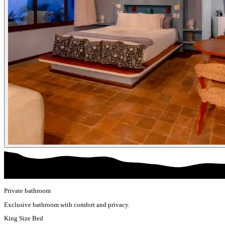
Private bathroom
Exclusive bathroom with comfort and privacy.
King Size Bed