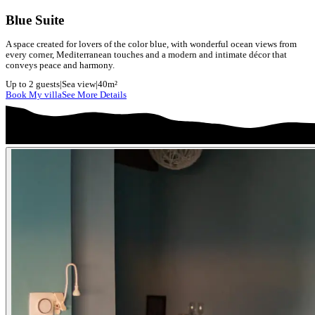
Blue Suite
A space created for lovers of the color blue, with wonderful ocean views from
every corner, Mediterranean touches and a modern and intimate décor that
conveys peace and harmony.
Up to 2 guests
|
Sea view
|
40m²
Book My villa
See More Details