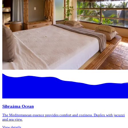
Sibraáma Ocean
The Mediterranean essence provides comfort and coziness. Duplex with jacuzzi
and sea view.
View details