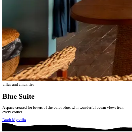
villas and amenities
Blue Suite
A space created for lovers of the color blue, with wonderful ocean views from
every corner.
Book My villa