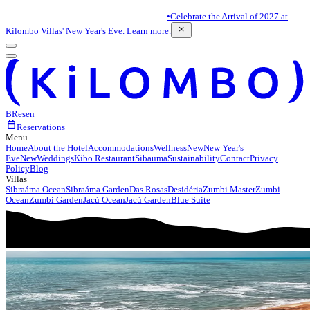
•
Celebrate the Arrival of 2027 at
close
Kilombo Villas' New Year's Eve. Learn more.
BR
es
en
calendar_today
Reservations
Menu
Home
About the Hotel
Accommodations
Wellness
New
New Year's
Eve
New
Weddings
Kibo Restaurant
Sibauma
Sustainability
Contact
Privacy
Policy
Blog
Villas
Sibraáma Ocean
Sibraáma Garden
Das Rosas
Desidéria
Zumbi Master
Zumbi
Ocean
Zumbi Garden
Jacú Ocean
Jacú Garden
Blue Suite