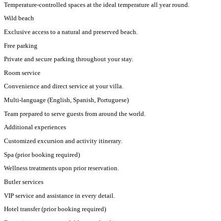
Temperature-controlled spaces at the ideal temperature all year round.
Wild beach
Exclusive access to a natural and preserved beach.
Free parking
Private and secure parking throughout your stay.
Room service
Convenience and direct service at your villa.
Multi-language (English, Spanish, Portuguese)
Team prepared to serve guests from around the world.
Additional experiences
Customized excursion and activity itinerary.
Spa (prior booking required)
Wellness treatments upon prior reservation.
Butler services
VIP service and assistance in every detail.
Hotel transfer (prior booking required)