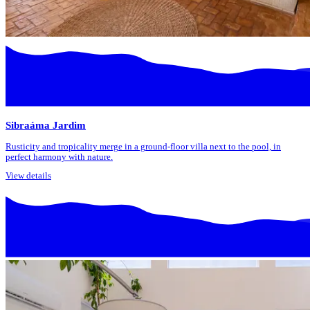
Sibraáma Jardim
Rusticity and tropicality merge in a ground-floor villa next to the pool, in
perfect harmony with nature.
View details