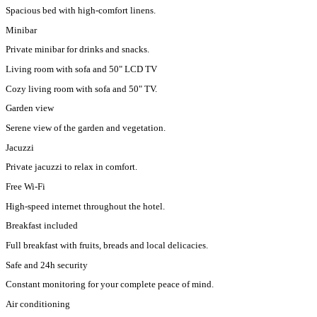
Spacious bed with high-comfort linens.
Minibar
Private minibar for drinks and snacks.
Living room with sofa and 50" LCD TV
Cozy living room with sofa and 50" TV.
Garden view
Serene view of the garden and vegetation.
Jacuzzi
Private jacuzzi to relax in comfort.
Free Wi-Fi
High-speed internet throughout the hotel.
Breakfast included
Full breakfast with fruits, breads and local delicacies.
Safe and 24h security
Constant monitoring for your complete peace of mind.
Air conditioning