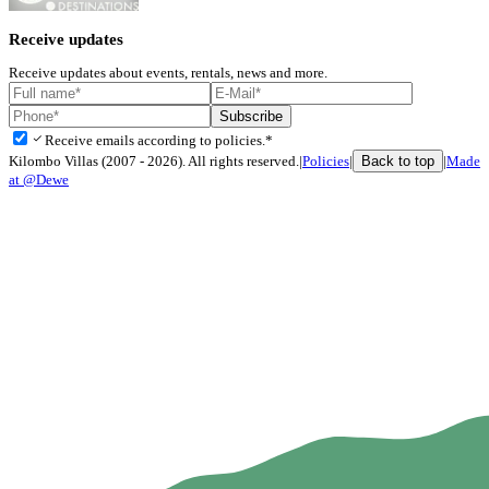
Receive updates
Receive updates about events, rentals, news and more.
Subscribe
check
Receive emails according to policies.*
Back to top
Kilombo Villas (2007 - 2026). All rights reserved.
|
Policies
|
|
Made
at @Dewe