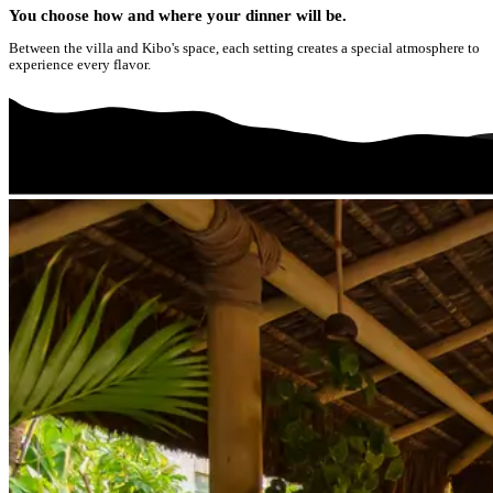
You choose how and where your dinner will be.
Between the villa and Kibo's space, each setting creates a special atmosphere to
experience every flavor.