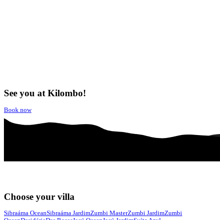
See you at Kilombo!
Book now
Choose your villa
Sibraáma Ocean
Sibraáma Jardim
Zumbi Master
Zumbi Jardim
Zumbi