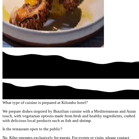
What type of cuisine is prepared at Kilombo hotel?
We prepare dishes inspired by Brazilian cuisine with a Mediterranean and Asian
touch, with vegetarian options made from fresh and healthy ingredients, crafted
with delicious local products such as fish and shrimp.
Is the restaurant open to the public?
No. Kibo operates exclusively for guests. For events or visits, please contact