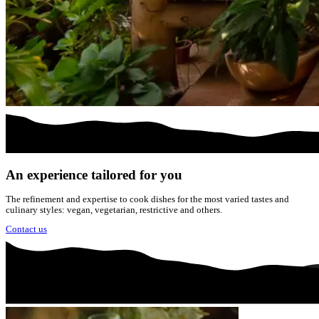
An experience tailored for you
The refinement and expertise to cook dishes for the most varied tastes and
culinary styles: vegan, vegetarian, restrictive and others.
Contact us