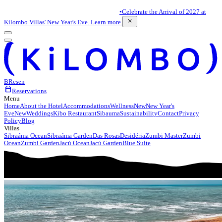
•
Celebrate the Arrival of 2027 at
close
Kilombo Villas' New Year's Eve. Learn more.
BR
es
en
calendar_today
Reservations
Menu
Home
About the Hotel
Accommodations
Wellness
New
New Year's
Eve
New
Weddings
Kibo Restaurant
Sibauma
Sustainability
Contact
Privacy
Policy
Blog
Villas
Sibraáma Ocean
Sibraáma Garden
Das Rosas
Desidéria
Zumbi Master
Zumbi
Ocean
Zumbi Garden
Jacú Ocean
Jacú Garden
Blue Suite