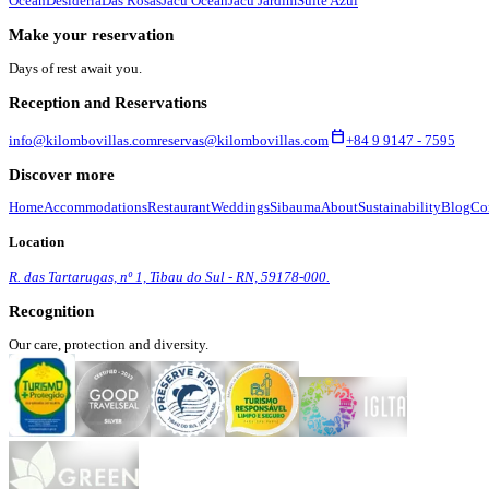
Ocean
Desidéria
Das Rosas
Jacú Ocean
Jacú Jardim
Suíte Azul
Make your reservation
Days of rest await you.
Reception and Reservations
calendar_today
info@kilombovillas.com
reservas@kilombovillas.com
+84 9 9147 - 7595
Discover more
Home
Accommodations
Restaurant
Weddings
Sibauma
About
Sustainability
Blog
Co
Location
R. das Tartarugas, nº 1, Tibau do Sul - RN, 59178-000.
Recognition
Our care, protection and diversity.