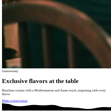
Gastronomy
Exclusive flavors at the table
Brazilian cuisine with a Mediterranean and Asian touch, surprising with every
flavor.
Make a reservation