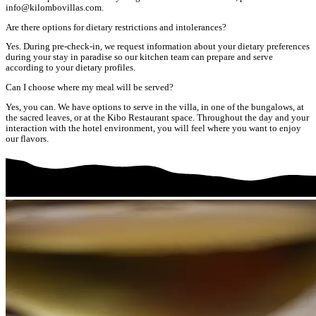
info@kilombovillas.com.
Are there options for dietary restrictions and intolerances?
Yes. During pre-check-in, we request information about your dietary preferences
during your stay in paradise so our kitchen team can prepare and serve
according to your dietary profiles.
Can I choose where my meal will be served?
Yes, you can. We have options to serve in the villa, in one of the bungalows, at
the sacred leaves, or at the Kibo Restaurant space. Throughout the day and your
interaction with the hotel environment, you will feel where you want to enjoy
our flavors.