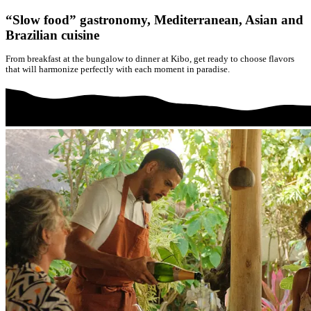
“Slow food” gastronomy, Mediterranean, Asian and
Brazilian cuisine
From breakfast at the bungalow to dinner at Kibo, get ready to choose flavors
that will harmonize perfectly with each moment in paradise.