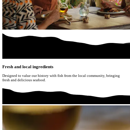
Fresh and local ingredients
Designed to value our history with fish from the local community, bringing
fresh and delicious seafood.