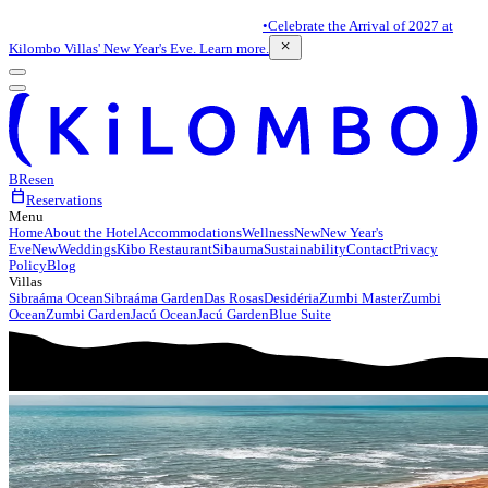
•
Celebrate the Arrival of 2027 at
close
Kilombo Villas' New Year's Eve. Learn more.
BR
es
en
calendar_today
Reservations
Menu
Home
About the Hotel
Accommodations
Wellness
New
New Year's
Eve
New
Weddings
Kibo Restaurant
Sibauma
Sustainability
Contact
Privacy
Policy
Blog
Villas
Sibraáma Ocean
Sibraáma Garden
Das Rosas
Desidéria
Zumbi Master
Zumbi
Ocean
Zumbi Garden
Jacú Ocean
Jacú Garden
Blue Suite