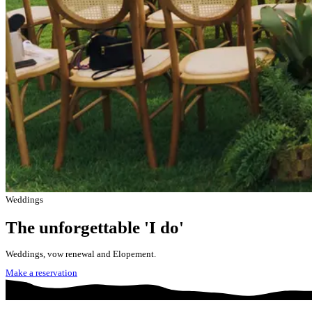
Weddings
The unforgettable 'I do'
Weddings, vow renewal and Elopement.
Make a reservation