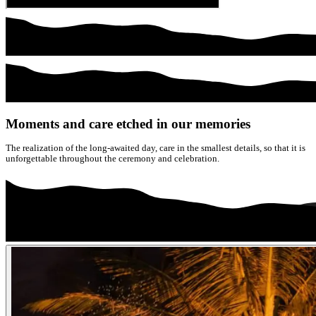
Moments and care etched in our memories
The realization of the long-awaited day, care in the smallest details, so that it is
unforgettable throughout the ceremony and celebration.