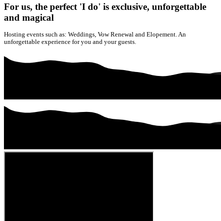
For us, the perfect 'I do' is exclusive, unforgettable
and magical
Hosting events such as: Weddings, Vow Renewal and Elopement. An
unforgettable experience for you and your guests.