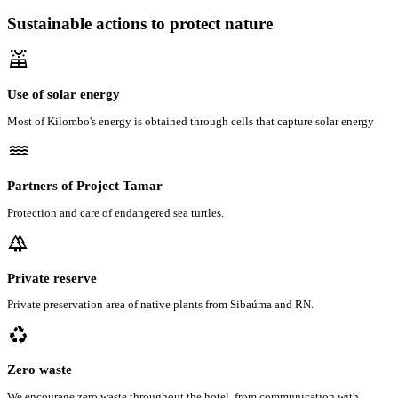
Sustainable actions to protect nature
solar_power
Use of solar energy
Most of Kilombo's energy is obtained through cells that capture solar energy
water
Partners of Project Tamar
Protection and care of endangered sea turtles.
forest
Private reserve
Private preservation area of native plants from Sibaúma and RN.
recycling
Zero waste
We encourage zero waste throughout the hotel, from communication with