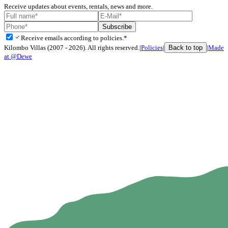
Receive updates about events, rentals, news and more.
Subscribe
check
Receive emails according to policies.*
Back to top
Kilombo Villas (2007 - 2026). All rights reserved.
|
Policies
|
|
Made
at @Dewe