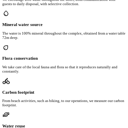
guests to daily disposal, with selective collection.
water_drop
Mineral water source
The water is 100% mineral throughout the complex, obtained from a water table
72m deep.
eco
Flora conservation
We take care of the local fauna and flora so that it reproduces naturally and
constantly.
directions_bike
Carbon footprint
From beach activities, such as biking, to our operations, we measure our carbon
footprint.
water_pump
Water reuse