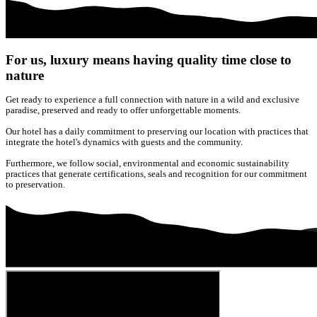
For us, luxury means having quality time close to
nature
Get ready to experience a full connection with nature in a wild and exclusive
paradise, preserved and ready to offer unforgettable moments.
Our hotel has a daily commitment to preserving our location with practices that
integrate the hotel's dynamics with guests and the community.
Furthermore, we follow social, environmental and economic sustainability
practices that generate certifications, seals and recognition for our commitment
to preservation.