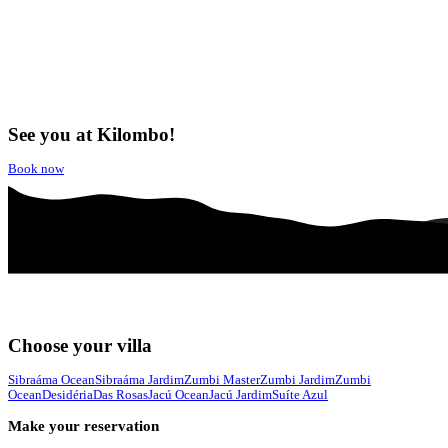
See you at Kilombo!
Book now
Choose your villa
Sibraáma Ocean
Sibraáma Jardim
Zumbi Master
Zumbi Jardim
Zumbi
Ocean
Desidéria
Das Rosas
Jacú Ocean
Jacú Jardim
Suíte Azul
Make your reservation