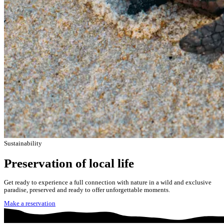
Sustainability
Preservation of local life
Get ready to experience a full connection with nature in a wild and exclusive
paradise, preserved and ready to offer unforgettable moments.
Make a reservation