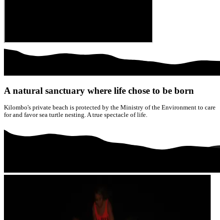
A natural sanctuary where life chose to be born
Kilombo's private beach is protected by the Ministry of the Environment to care
for and favor sea turtle nesting. A true spectacle of life.