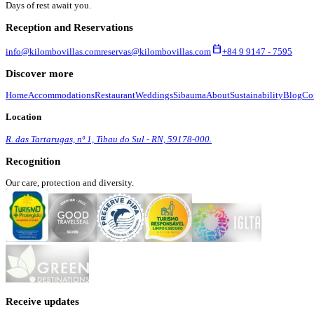
Days of rest await you.
Reception and Reservations
calendar_today
info@kilombovillas.com
reservas@kilombovillas.com
+84 9 9147 - 7595
Discover more
Home
Accommodations
Restaurant
Weddings
Sibauma
About
Sustainability
Blog
Co
Location
R. das Tartarugas, nº 1, Tibau do Sul - RN, 59178-000.
Recognition
Our care, protection and diversity.
Receive updates