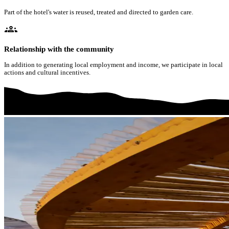
Part of the hotel's water is reused, treated and directed to garden care.
groups
Relationship with the community
In addition to generating local employment and income, we participate in local
actions and cultural incentives.