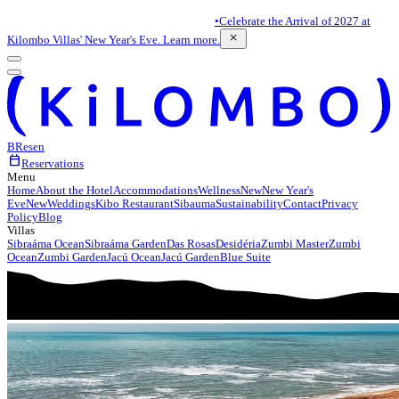
•
Celebrate the Arrival of 2027 at
close
Kilombo Villas' New Year's Eve. Learn more.
BR
es
en
calendar_today
Reservations
Menu
Home
About the Hotel
Accommodations
Wellness
New
New Year's
Eve
New
Weddings
Kibo Restaurant
Sibauma
Sustainability
Contact
Privacy
Policy
Blog
Villas
Sibraáma Ocean
Sibraáma Garden
Das Rosas
Desidéria
Zumbi Master
Zumbi
Ocean
Zumbi Garden
Jacú Ocean
Jacú Garden
Blue Suite