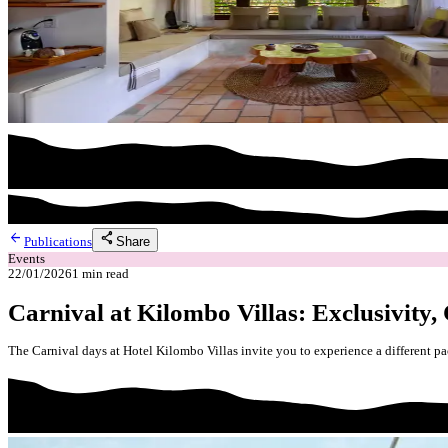
arrow_back
share
Share
Publications
Events
22/01/2026
1
min read
Carnival at Kilombo Villas: Exclusivity,
The Carnival days at Hotel Kilombo Villas invite you to experience a different pa