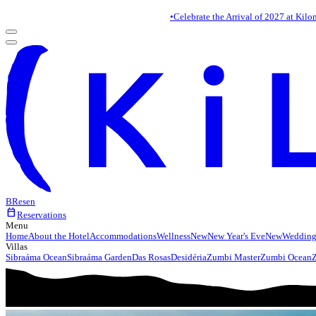
•
Celebrate the Arrival of 2027 at Kilo
BR
es
en
calendar_today
Reservations
Menu
Home
About the Hotel
Accommodations
Wellness
New
New Year's Eve
New
Wedding
Villas
Sibraáma Ocean
Sibraáma Garden
Das Rosas
Desidéria
Zumbi Master
Zumbi Ocean