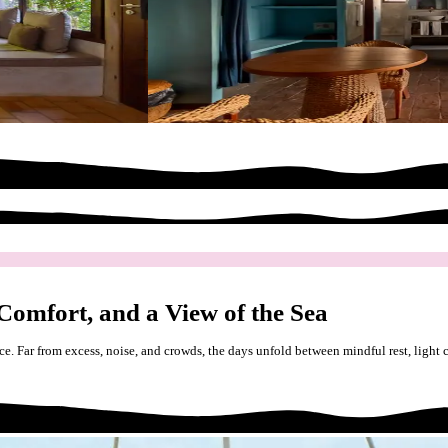
 Comfort, and a View of the Sea
ce. Far from excess, noise, and crowds, the days unfold between mindful rest, light 