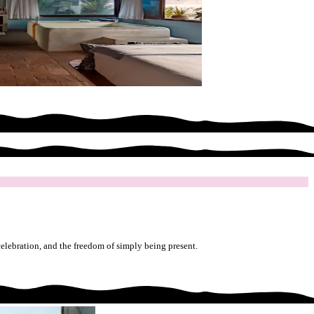
celebration, and the freedom of simply being present.