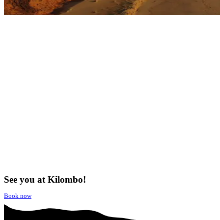
See you at Kilombo!
Book now