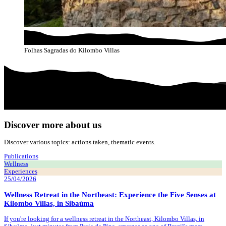
Folhas Sagradas do Kilombo Villas
Discover more about us
Discover various topics: actions taken, thematic events.
Publications
Wellness
Experiences
25/04/2026
Wellness Retreat in the Northeast: Experience the Five Senses at
Kilombo Villas, in Sibaúma
If you're looking for a wellness retreat in the Northeast, Kilombo Villas, in