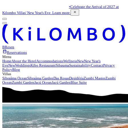
•
Celebrate the Arrival of 2027 at
close
Kilombo Villas' New Year's Eve. Learn more.
BR
es
en
calendar_today
Reservations
Menu
Home
About the Hotel
Accommodations
Wellness
New
New Year's
Eve
New
Weddings
Kibo Restaurant
Sibauma
Sustainability
Contact
Privacy
Policy
Blog
Villas
Sibraáma Ocean
Sibraáma Garden
Das Rosas
Desidéria
Zumbi Master
Zumbi
Ocean
Zumbi Garden
Jacú Ocean
Jacú Garden
Blue Suite