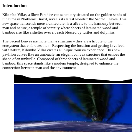
Introduction
Kilombo Villas, a Slow Paradise eco sanctuary situated on the golden sands of
Sibaúma in Northeast Brazil, reveals its latest wonder: the Sacred Leaves. This
new space transcends mere architecture; is a tribute to the harmony between
man and nature, a temple of serenity where sheets of laminated wood and
bamboo rise like a shelter over a beach blessed by turtles and dolphins.
The Sacred Leaves are more than a structure – they are a tribute to the
ecosystem that embraces them. Respecting the location and getting involved
with nature, Kilombo Villas creates a unique tourism experience. This new
pavilion curves like an umbracle, an elegant convex structure that echoes the
shape of an umbrella. Composed of three sheets of laminated wood and
bamboo, this space stands like a modern temple, designed to enhance the
connection between man and the environment.