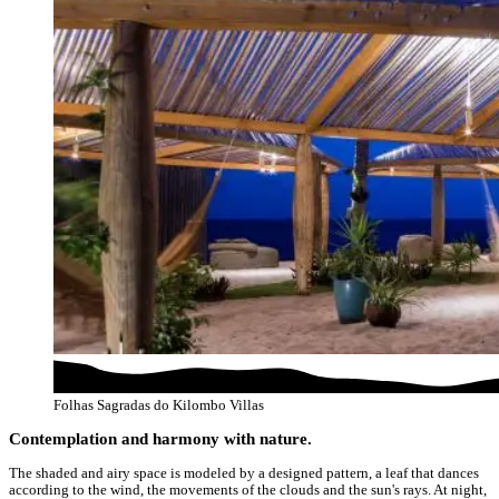
Folhas Sagradas do Kilombo Villas
Contemplation and harmony with nature.
The shaded and airy space is modeled by a designed pattern, a leaf that dances
according to the wind, the movements of the clouds and the sun's rays. At night,