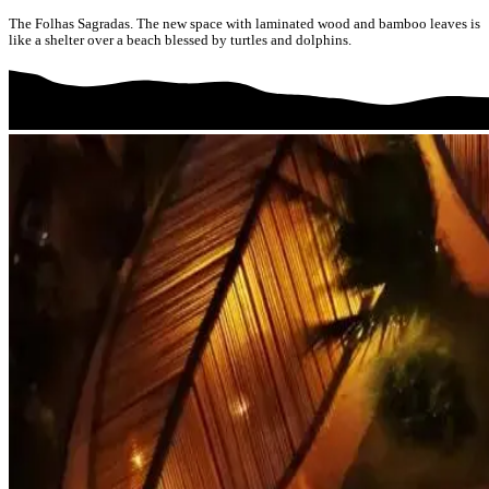
The Folhas Sagradas. The new space with laminated wood and bamboo leaves is
like a shelter over a beach blessed by turtles and dolphins.