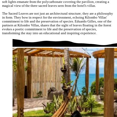
soft lights emanate from the polycarbonate covering the pavilion, creating a
magical view of the three sacred leaves seen from the hotel's villas.
The Sacred Leaves are not just an architectural structure; they are a philosophy
in form. They bow in respect for the environment, echoing Kilombo Villas'
commitment to life and the preservation of species. Eduardo Gilles, one of the
partners at Kilombo Villas, shares that the sight of leaves floating in the forest
evokes a poetic commitment to life and the preservation of species,
transforming the stay into an educational and inspiring experience.