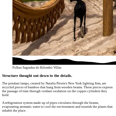
Folhas Sagradas do Kilombo Villas
Structure thought out down to the details.
The pendant lamps, created by Natalia Priwin's New York lighting firm, are
recycled pieces of bamboo that hang from wooden beams. These pieces express
the passage of time through verdant oxidation on the copper cylinders they
hold.
A refrigeration system made up of pipes circulates through the beams,
evaporating aromatic water to cool the environment and nourish the plants that
inhabit the place.