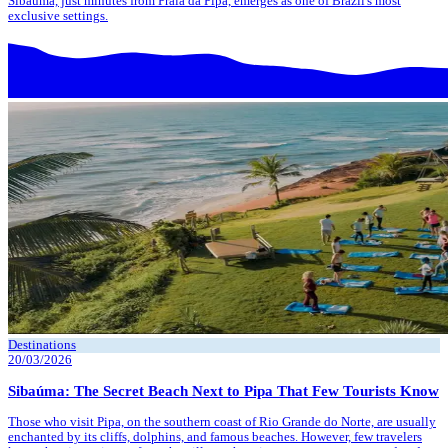
Sibaúma, just minutes from Praia da Pipa, emerges as one of Brazil's most
exclusive settings.
Destinations
20/03/2026
Sibaúma: The Secret Beach Next to Pipa That Few Tourists Know
Those who visit Pipa, on the southern coast of Rio Grande do Norte, are usually
enchanted by its cliffs, dolphins, and famous beaches. However, few travelers