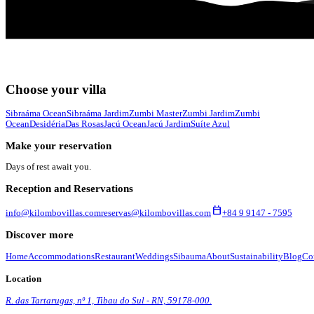
Choose your villa
Sibraáma Ocean
Sibraáma Jardim
Zumbi Master
Zumbi Jardim
Zumbi
Ocean
Desidéria
Das Rosas
Jacú Ocean
Jacú Jardim
Suíte Azul
Make your reservation
Days of rest await you.
Reception and Reservations
calendar_today
info@kilombovillas.com
reservas@kilombovillas.com
+84 9 9147 - 7595
Discover more
Home
Accommodations
Restaurant
Weddings
Sibauma
About
Sustainability
Blog
Co
Location
R. das Tartarugas, nº 1, Tibau do Sul - RN, 59178-000.