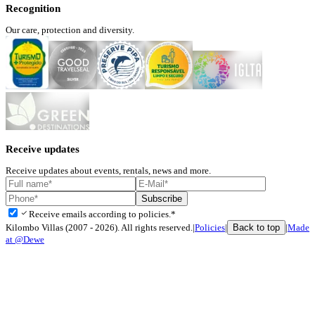
Recognition
Our care, protection and diversity.
Receive updates
Receive updates about events, rentals, news and more.
Subscribe
check
Receive emails according to policies.*
Back to top
Kilombo Villas (2007 - 2026). All rights reserved.
|
Policies
|
|
Made
at @Dewe