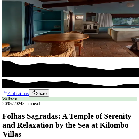
arrow_back
share
Share
Publications
Wellness
26/06/2024
3
min read
Folhas Sagradas: A Temple of Serenity
and Relaxation by the Sea at Kilombo
Villas