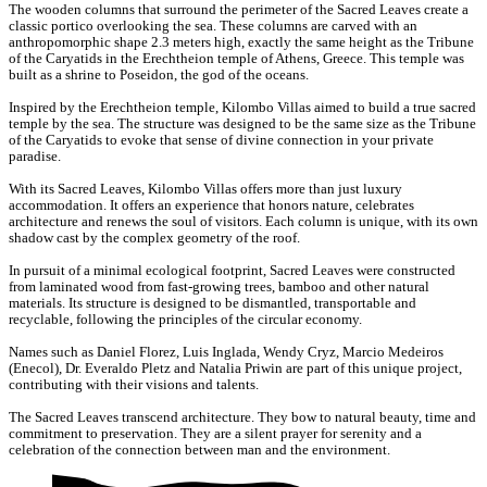
The wooden columns that surround the perimeter of the Sacred Leaves create a
classic portico overlooking the sea. These columns are carved with an
anthropomorphic shape 2.3 meters high, exactly the same height as the Tribune
of the Caryatids in the Erechtheion temple of Athens, Greece. This temple was
built as a shrine to Poseidon, the god of the oceans.
Inspired by the Erechtheion temple, Kilombo Villas aimed to build a true sacred
temple by the sea. The structure was designed to be the same size as the Tribune
of the Caryatids to evoke that sense of divine connection in your private
paradise.
With its Sacred Leaves, Kilombo Villas offers more than just luxury
accommodation. It offers an experience that honors nature, celebrates
architecture and renews the soul of visitors. Each column is unique, with its own
shadow cast by the complex geometry of the roof.
In pursuit of a minimal ecological footprint, Sacred Leaves were constructed
from laminated wood from fast-growing trees, bamboo and other natural
materials. Its structure is designed to be dismantled, transportable and
recyclable, following the principles of the circular economy.
Names such as Daniel Florez, Luis Inglada, Wendy Cryz, Marcio Medeiros
(Enecol), Dr. Everaldo Pletz and Natalia Priwin are part of this unique project,
contributing with their visions and talents.
The Sacred Leaves transcend architecture. They bow to natural beauty, time and
commitment to preservation. They are a silent prayer for serenity and a
celebration of the connection between man and the environment.