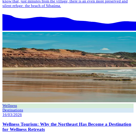
know that, just minutes from the village, there is an even more preserved and
silent refuge: the beach of Sibaúma.
Wellness
Destinations
16/03/2026
Wellness Tourism: Why the Northeast Has Become a Destination
for Wellness Retreats