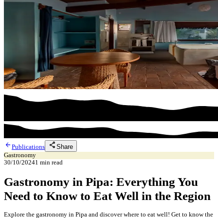
arrow_back
share
Share
Publications
Gastronomy
30/10/2024
1
min read
Gastronomy in Pipa: Everything You
Need to Know to Eat Well in the Region
Explore the gastronomy in Pipa and discover where to eat well! Get to know the