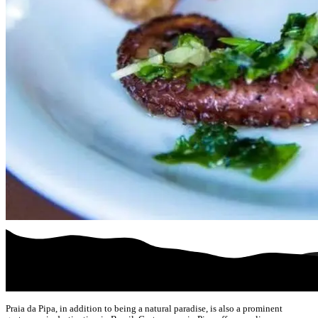
Praia da Pipa, in addition to being a natural paradise, is also a prominent