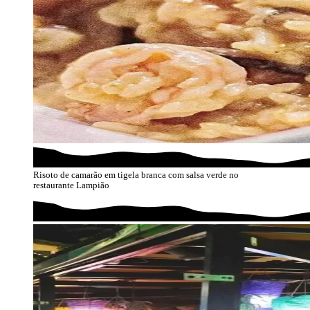
Risoto de camarão em tigela branca com salsa verde no
restaurante Lampião