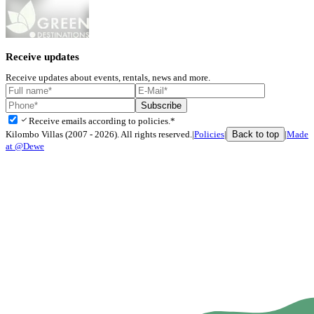
Receive updates
Receive updates about events, rentals, news and more.
Subscribe
check
Receive emails according to policies.*
Back to top
Kilombo Villas (2007 - 2026). All rights reserved.
|
Policies
|
|
Made
at @Dewe