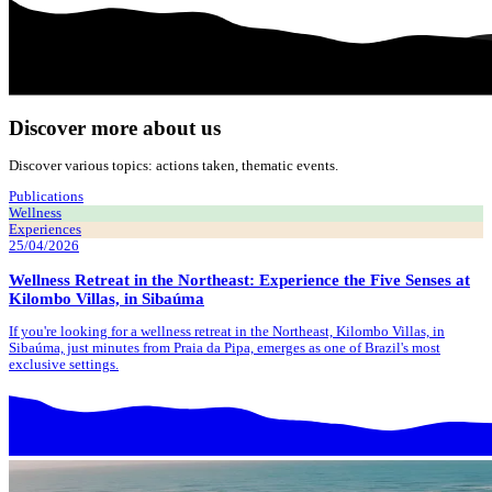
Discover more about us
Discover various topics: actions taken, thematic events.
Publications
Wellness
Experiences
25/04/2026
Wellness Retreat in the Northeast: Experience the Five Senses at
Kilombo Villas, in Sibaúma
If you're looking for a wellness retreat in the Northeast, Kilombo Villas, in
Sibaúma, just minutes from Praia da Pipa, emerges as one of Brazil's most
exclusive settings.