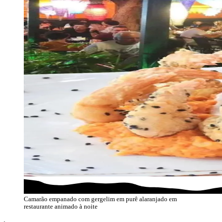
Camarão empanado com gergelim em purê alaranjado em
restaurante animado à noite