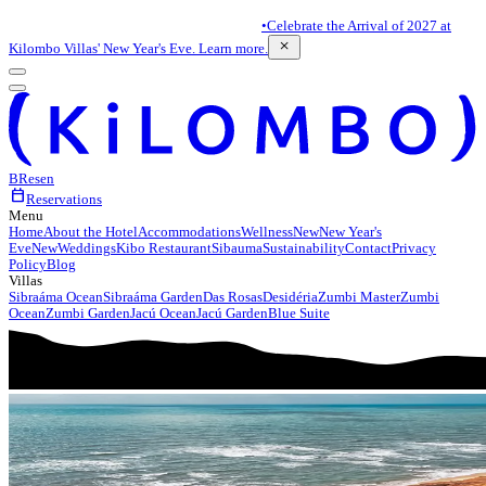
•
Celebrate the Arrival of 2027 at
close
Kilombo Villas' New Year's Eve. Learn more.
BR
es
en
calendar_today
Reservations
Menu
Home
About the Hotel
Accommodations
Wellness
New
New Year's
Eve
New
Weddings
Kibo Restaurant
Sibauma
Sustainability
Contact
Privacy
Policy
Blog
Villas
Sibraáma Ocean
Sibraáma Garden
Das Rosas
Desidéria
Zumbi Master
Zumbi
Ocean
Zumbi Garden
Jacú Ocean
Jacú Garden
Blue Suite