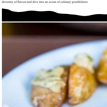
diversity of flavors and dive into an ocean of culinary possibilities.