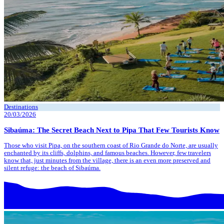
Destinations
20/03/2026
Sibaúma: The Secret Beach Next to Pipa That Few Tourists Know
Those who visit Pipa, on the southern coast of Rio Grande do Norte, are usually
enchanted by its cliffs, dolphins, and famous beaches. However, few travelers
know that, just minutes from the village, there is an even more preserved and
silent refuge: the beach of Sibaúma.