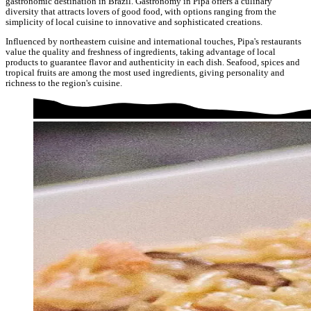
gastronomic destination in Brazil. Gastronomy in Pipa offers a culinary
diversity that attracts lovers of good food, with options ranging from the
simplicity of local cuisine to innovative and sophisticated creations.
Influenced by northeastern cuisine and international touches, Pipa's restaurants
value the quality and freshness of ingredients, taking advantage of local
products to guarantee flavor and authenticity in each dish. Seafood, spices and
tropical fruits are among the most used ingredients, giving personality and
richness to the region's cuisine.