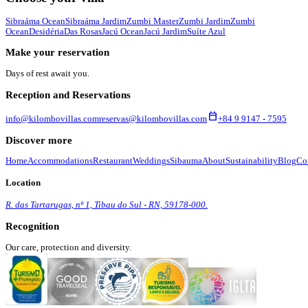
Sibraáma Ocean
Sibraáma Jardim
Zumbi Master
Zumbi Jardim
Zumbi
Ocean
Desidéria
Das Rosas
Jacú Ocean
Jacú Jardim
Suíte Azul
Make your reservation
Days of rest await you.
Reception and Reservations
calendar_today
info@kilombovillas.com
reservas@kilombovillas.com
+84 9 9147 - 7595
Discover more
Home
Accommodations
Restaurant
Weddings
Sibauma
About
Sustainability
Blog
Co
Location
R. das Tartarugas, nº 1, Tibau do Sul - RN, 59178-000.
Recognition
Our care, protection and diversity.