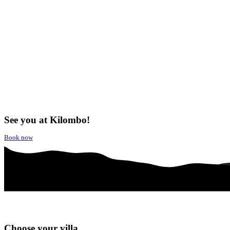
See you at Kilombo!
Book now
Choose your villa