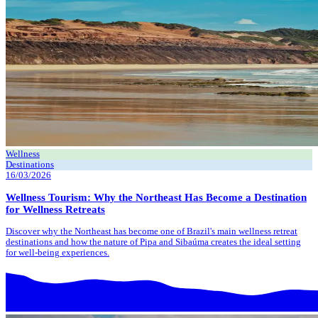
Wellness
Destinations
16/03/2026
Wellness Tourism: Why the Northeast Has Become a Destination
for Wellness Retreats
Discover why the Northeast has become one of Brazil's main wellness retreat
destinations and how the nature of Pipa and Sibaúma creates the ideal setting
for well-being experiences.