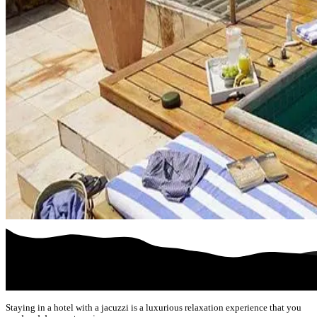
Staying in a hotel with a jacuzzi is a luxurious relaxation experience that you