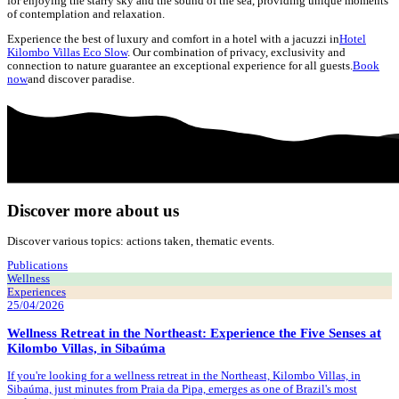
for enjoying the starry sky and the sound of the sea, providing unique moments
of contemplation and relaxation.
Experience the best of luxury and comfort in a hotel with a jacuzzi in
Hotel
Kilombo Villas Eco Slow
. Our combination of privacy, exclusivity and
connection to nature guarantee an exceptional experience for all guests.
Book
now
and discover paradise.
Discover more about us
Discover various topics: actions taken, thematic events.
Publications
Wellness
Experiences
25/04/2026
Wellness Retreat in the Northeast: Experience the Five Senses at
Kilombo Villas, in Sibaúma
If you're looking for a wellness retreat in the Northeast, Kilombo Villas, in
Sibaúma, just minutes from Praia da Pipa, emerges as one of Brazil's most