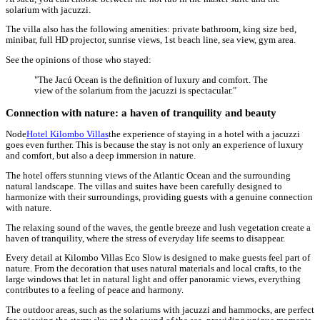
solarium with jacuzzi.
The villa also has the following amenities: private bathroom, king size bed,
minibar, full HD projector, sunrise views, 1st beach line, sea view, gym area.
See the opinions of those who stayed:
"The Jacú Ocean is the definition of luxury and comfort. The
view of the solarium from the jacuzzi is spectacular."
Connection with nature: a haven of tranquility and beauty
Node
Hotel Kilombo Villas
the experience of staying in a hotel with a jacuzzi
goes even further. This is because the stay is not only an experience of luxury
and comfort, but also a deep immersion in nature.
The hotel offers stunning views of the Atlantic Ocean and the surrounding
natural landscape. The villas and suites have been carefully designed to
harmonize with their surroundings, providing guests with a genuine connection
with nature.
The relaxing sound of the waves, the gentle breeze and lush vegetation create a
haven of tranquility, where the stress of everyday life seems to disappear.
Every detail at Kilombo Villas Eco Slow is designed to make guests feel part of
nature. From the decoration that uses natural materials and local crafts, to the
large windows that let in natural light and offer panoramic views, everything
contributes to a feeling of peace and harmony.
The outdoor areas, such as the solariums with jacuzzi and hammocks, are perfect