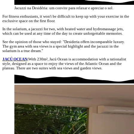
Jacuzzi na Desidéria: um convite para relaxar e apreciar o sol.
For fitness enthusiasts, it won't be difficult to keep up with your exercise in the
exclusive space on the first floor.
In the solarium, a jacuzzi for two, with heated water and hydromassage jets,
which can be used at any time of the day to create unforgettable memories.
See the opinion of those who stayed: "Desideria offers incomparable luxury.
The gym area with sea views is a special highlight and the jacuzzi in the
solarium is a true dream."
JACÚ OCEAN
:
With 230m², Jacú Ocean is accommodation with a rationalist
style, designed as a space to enjoy the views of the Atlantic Ocean and the
plateau. There are two suites with sea views and garden views.