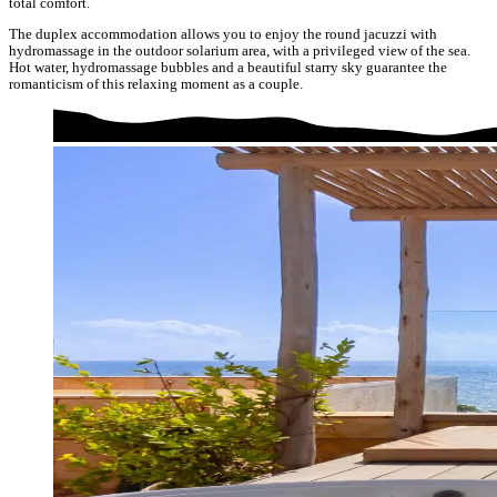
total comfort.
The duplex accommodation allows you to enjoy the round jacuzzi with
hydromassage in the outdoor solarium area, with a privileged view of the sea.
Hot water, hydromassage bubbles and a beautiful starry sky guarantee the
romanticism of this relaxing moment as a couple.