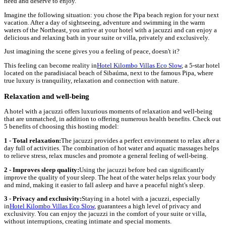
need and deserve to enjoy.
Imagine the following situation: you chose the Pipa beach region for your next
vacation. After a day of sightseeing, adventure and swimming in the warm
waters of the Northeast, you arrive at your hotel with a jacuzzi and can enjoy a
delicious and relaxing bath in your suite or villa, privately and exclusively.
Just imagining the scene gives you a feeling of peace, doesn't it?
This feeling can become reality in
Hotel Kilombo Villas Eco Slow
, a 5-star hotel
located on the paradisiacal beach of Sibaúma, next to the famous Pipa, where
true luxury is tranquility, relaxation and connection with nature.
Relaxation and well-being
A hotel with a jacuzzi offers luxurious moments of relaxation and well-being
that are unmatched, in addition to offering numerous health benefits. Check out
5 benefits of choosing this hosting model:
1 - Total relaxation:
The jacuzzi provides a perfect environment to relax after a
day full of activities. The combination of hot water and aquatic massages helps
to relieve stress, relax muscles and promote a general feeling of well-being.
2 - Improves sleep quality:
Using the jacuzzi before bed can significantly
improve the quality of your sleep. The heat of the water helps relax your body
and mind, making it easier to fall asleep and have a peaceful night's sleep.
3 -
Privacy and exclusivity:
Staying in a hotel with a jacuzzi, especially
in
Hotel Kilombo Villas Eco Slow
, guarantees a high level of privacy and
exclusivity. You can enjoy the jacuzzi in the comfort of your suite or villa,
without interruptions, creating intimate and special moments.