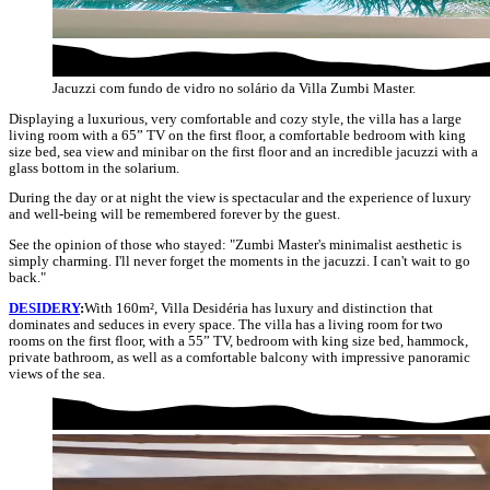
Jacuzzi com fundo de vidro no solário da Villa Zumbi Master.
Displaying a luxurious, very comfortable and cozy style, the villa has a large
living room with a 65” TV on the first floor, a comfortable bedroom with king
size bed, sea view and minibar on the first floor and an incredible jacuzzi with a
glass bottom in the solarium.
During the day or at night the view is spectacular and the experience of luxury
and well-being will be remembered forever by the guest.
See the opinion of those who stayed: "Zumbi Master's minimalist aesthetic is
simply charming. I'll never forget the moments in the jacuzzi. I can't wait to go
back."
DESIDERY
:
With 160m², Villa Desidéria has luxury and distinction that
dominates and seduces in every space. The villa has a living room for two
rooms on the first floor, with a 55” TV, bedroom with king size bed, hammock,
private bathroom, as well as a comfortable balcony with impressive panoramic
views of the sea.