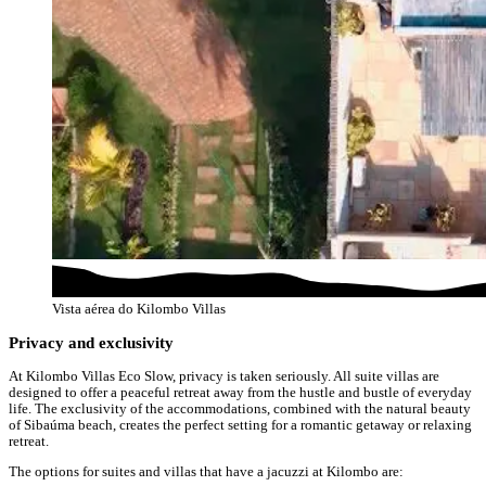
Vista aérea do Kilombo Villas
Privacy and exclusivity
At Kilombo Villas Eco Slow, privacy is taken seriously. All suite villas are
designed to offer a peaceful retreat away from the hustle and bustle of everyday
life. The exclusivity of the accommodations, combined with the natural beauty
of Sibaúma beach, creates the perfect setting for a romantic getaway or relaxing
retreat.
The options for suites and villas that have a jacuzzi at Kilombo are: