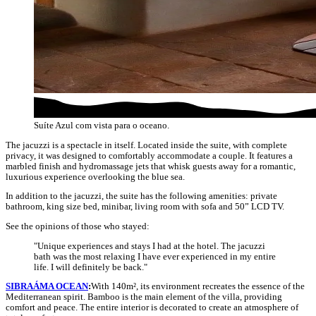
Suíte Azul com vista para o oceano.
The jacuzzi is a spectacle in itself. Located inside the suite, with complete
privacy, it was designed to comfortably accommodate a couple. It features a
marbled finish and hydromassage jets that whisk guests away for a romantic,
luxurious experience overlooking the blue sea.
In addition to the jacuzzi, the suite has the following amenities: private
bathroom, king size bed, minibar, living room with sofa and 50” LCD TV.
See the opinions of those who stayed:
"Unique experiences and stays I had at the hotel. The jacuzzi
bath was the most relaxing I have ever experienced in my entire
life. I will definitely be back."
SIBRAÁMA OCEAN
:
With 140m², its environment recreates the essence of the
Mediterranean spirit. Bamboo is the main element of the villa, providing
comfort and peace. The entire interior is decorated to create an atmosphere of