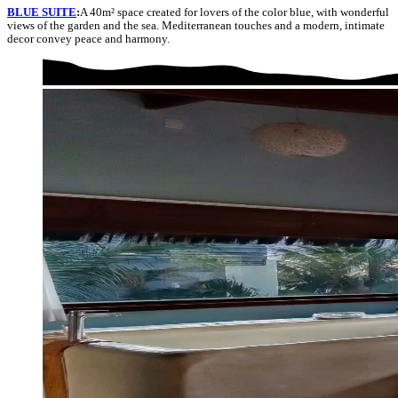
BLUE SUITE
:
A 40m² space created for lovers of the color blue, with wonderful
views of the garden and the sea. Mediterranean touches and a modern, intimate
decor convey peace and harmony.