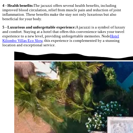
4 - Health benefits:
The jacuzzi offers several health benefits, including
improved blood circulation, relief from muscle pain and reduction of joint
inflammation. These benefits make the stay not only luxurious but also
beneficial for your body.
5 - Luxurious and unforgettable experience:
A jacuzzi is a symbol of luxury
and comfort. Staying at a hotel that offers this convenience takes your travel
experience to a new level, providing unforgettable memories. Node
Hotel
Kilombo Villas Eco Slow
, this experience is complemented by a stunning
location and exceptional service.