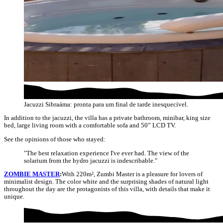
Jacuzzi Sibraáma: pronta para um final de tarde inesquecível.
In addition to the jacuzzi, the villa has a private bathroom, minibar, king size
bed, large living room with a comfortable sofa and 50” LCD TV.
See the opinions of those who stayed:
"The best relaxation experience I've ever had. The view of the
solarium from the hydro jacuzzi is indescribable."
ZOMBIE MASTER
:
With 220m², Zumbi Master is a pleasure for lovers of
minimalist design. The color white and the surprising shades of natural light
throughout the day are the protagonists of this villa, with details that make it
unique.