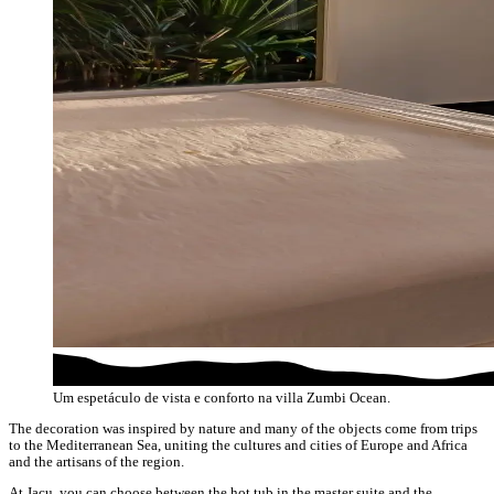
Um espetáculo de vista e conforto na villa Zumbi Ocean.
The decoration was inspired by nature and many of the objects come from trips
to the Mediterranean Sea, uniting the cultures and cities of Europe and Africa
and the artisans of the region.
At Jacu, you can choose between the hot tub in the master suite and the