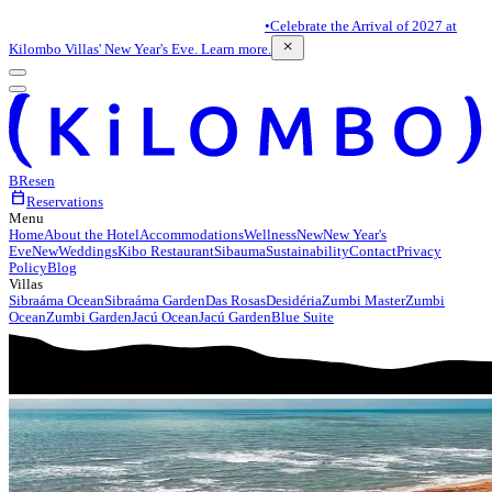
•
Celebrate the Arrival of 2027 at
close
Kilombo Villas' New Year's Eve. Learn more.
BR
es
en
calendar_today
Reservations
Menu
Home
About the Hotel
Accommodations
Wellness
New
New Year's
Eve
New
Weddings
Kibo Restaurant
Sibauma
Sustainability
Contact
Privacy
Policy
Blog
Villas
Sibraáma Ocean
Sibraáma Garden
Das Rosas
Desidéria
Zumbi Master
Zumbi
Ocean
Zumbi Garden
Jacú Ocean
Jacú Garden
Blue Suite