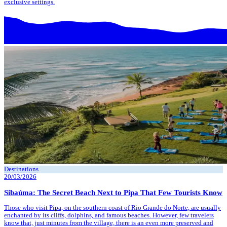
exclusive settings.
Destinations
20/03/2026
Sibaúma: The Secret Beach Next to Pipa That Few Tourists Know
Those who visit Pipa, on the southern coast of Rio Grande do Norte, are usually
enchanted by its cliffs, dolphins, and famous beaches. However, few travelers
know that, just minutes from the village, there is an even more preserved and