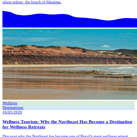
silent refuge: the beach of Sibaúma.
Wellness
Destinations
16/03/2026
Wellness Tourism: Why the Northeast Has Become a Destination
for Wellness Retreats
Discover why the Northeast has become one of Brazil's main wellness retreat