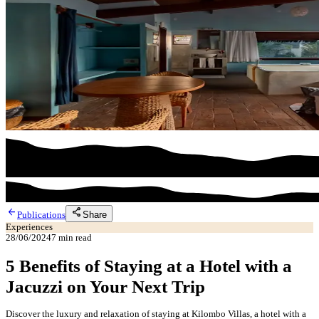
arrow_back
share
Share
Publications
Experiences
28/06/2024
7
min read
5 Benefits of Staying at a Hotel with a
Jacuzzi on Your Next Trip
Discover the luxury and relaxation of staying at Kilombo Villas, a hotel with a