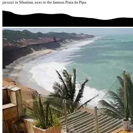
jacuzzi in Sibaúma, next to the famous Praia da Pipa.