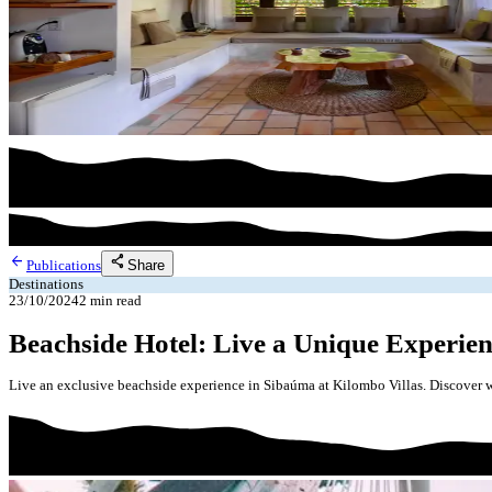
arrow_back
share
Share
Publications
Destinations
23/10/2024
2
min read
Beachside Hotel: Live a Unique Experien
Live an exclusive beachside experience in Sibaúma at Kilombo Villas. Discover w