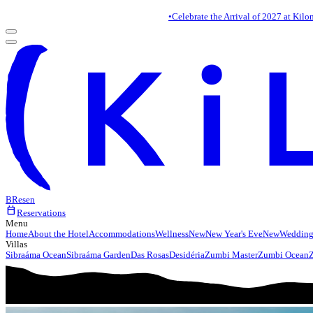
•
Celebrate the Arrival of 2027 at Kilo
BR
es
en
calendar_today
Reservations
Menu
Home
About the Hotel
Accommodations
Wellness
New
New Year's Eve
New
Wedding
Villas
Sibraáma Ocean
Sibraáma Garden
Das Rosas
Desidéria
Zumbi Master
Zumbi Ocean