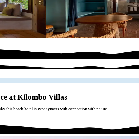
ce at Kilombo Villas
hy this beach hotel is synonymous with connection with nature...