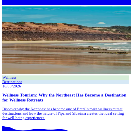
Wellness
Destinations
16/03/2026
Wellness Tourism: Why the Northeast Has Become a Destination
for Wellness Retreats
Discover why the Northeast has become one of Brazil's main wellness retreat
destinations and how the nature of Pipa and Sibaúma creates the ideal setting
for well-being experiences.