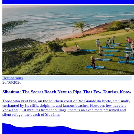
Destinations
20/03/2026
Sibaúma: The Secret Beach Next to Pipa That Few Tourists Know
Those who visit Pipa, on the southern coast of Rio Grande do Norte, are usually
enchanted by its cliffs, dolphins, and famous beaches. However, few travelers
know that, just minutes from the village, there is an even more preserved and
silent refuge: the beach of Sibaúma.