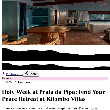
arrow_back
share
Share
Publications
Events
05/02/2025
1
min read
Holy Week at Praia da Pipa: Find Your
Peace Retreat at Kilombo Villas
There are moments when the world seems to spin too fast. The horns, the