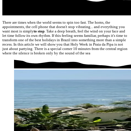
There are times when the world seems to spin too fast. The horns, the
appointments, the cell phone that doesn't stop vibrating... and everything you
want most is simply
to stop
. Take a deep breath, feel the wind on your face and
let time follow its own rhythm. If this feeling seems familiar, perhaps it's time to
transform one of the best holidays in Brazil into something more than a simple
recess. In this article we will show you that Holy Week in Praia da Pipa is not
just about partying. There is a special corner 10 minutes from the central region
where the silence is broken only by the sound of the sea