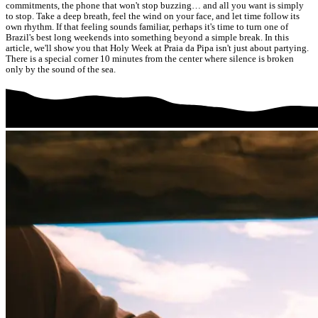
commitments, the phone that won't stop buzzing… and all you want is simply
to stop. Take a deep breath, feel the wind on your face, and let time follow its
own rhythm. If that feeling sounds familiar, perhaps it's time to turn one of
Brazil's best long weekends into something beyond a simple break. In this
article, we'll show you that Holy Week at Praia da Pipa isn't just about partying.
There is a special corner 10 minutes from the center where silence is broken
only by the sound of the sea.