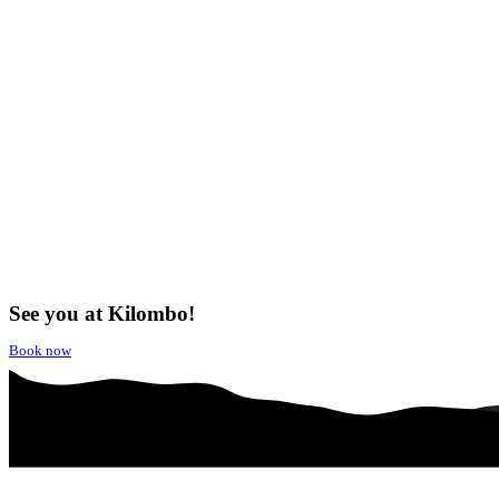
See you at Kilombo!
Book now