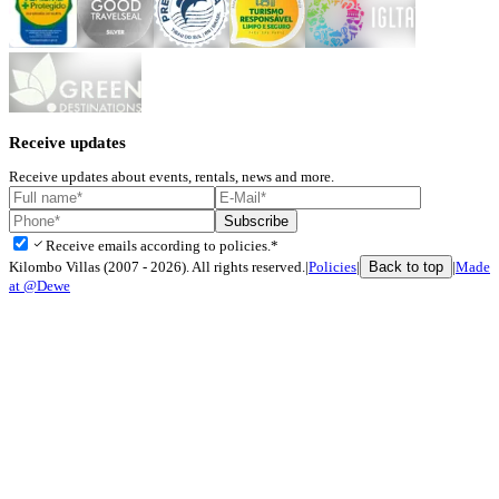
Receive updates
Receive updates about events, rentals, news and more.
Subscribe
check
Receive emails according to policies.*
Back to top
Kilombo Villas (2007 - 2026). All rights reserved.
|
Policies
|
|
Made
at @Dewe