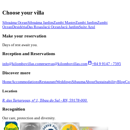
Choose your villa
Sibraáma Ocean
Sibraáma Jardim
Zumbi Master
Zumbi Jardim
Zumbi
Ocean
Desidéria
Das Rosas
Jacú Ocean
Jacú Jardim
Suíte Azul
Make your reservation
Days of rest await you.
Reception and Reservations
calendar_today
info@kilombovillas.com
reservas@kilombovillas.com
+84 9 9147 - 7595
Discover more
Home
Accommodations
Restaurant
Weddings
Sibauma
About
Sustainability
Blog
Co
Location
R. das Tartarugas, nº 1, Tibau do Sul - RN, 59178-000.
Recognition
Our care, protection and diversity.