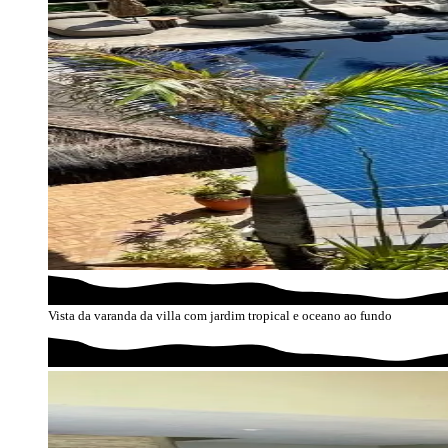
Vista da varanda da villa com jardim tropical e oceano ao fundo