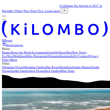
•
Celebrate the Arrival of 2027 at
close
Kilombo Villas' New Year's Eve. Learn more.
BR
es
en
calendar_today
Reservations
Menu
Home
About the Hotel
Accommodations
Wellness
New
New Year's
Eve
New
Weddings
Kibo Restaurant
Sibauma
Sustainability
Contact
Privacy
Policy
Blog
Villas
Sibraáma Ocean
Sibraáma Garden
Das Rosas
Desidéria
Zumbi Master
Zumbi
Ocean
Zumbi Garden
Jacú Ocean
Jacú Garden
Blue Suite