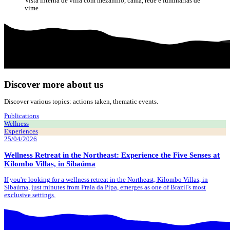
Vista interna de villa com mezanino, cama, rede e luminárias de
vime
Discover more about us
Discover various topics: actions taken, thematic events.
Publications
Wellness
Experiences
25/04/2026
Wellness Retreat in the Northeast: Experience the Five Senses at
Kilombo Villas, in Sibaúma
If you're looking for a wellness retreat in the Northeast, Kilombo Villas, in
Sibaúma, just minutes from Praia da Pipa, emerges as one of Brazil's most
exclusive settings.