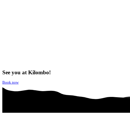
See you at Kilombo!
Book now