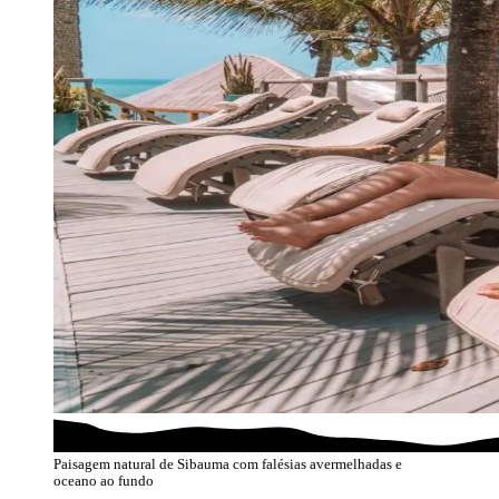
Paisagem natural de Sibauma com falésias avermelhadas e
oceano ao fundo