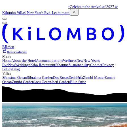
•
Celebrate the Arrival of 2027 at
close
Kilombo Villas' New Year's Eve. Learn more.
BR
es
en
calendar_today
Reservations
Menu
Home
About the Hotel
Accommodations
Wellness
New
New Year's
Eve
New
Weddings
Kibo Restaurant
Sibauma
Sustainability
Contact
Privacy
Policy
Blog
Villas
Sibraáma Ocean
Sibraáma Garden
Das Rosas
Desidéria
Zumbi Master
Zumbi
Ocean
Zumbi Garden
Jacú Ocean
Jacú Garden
Blue Suite