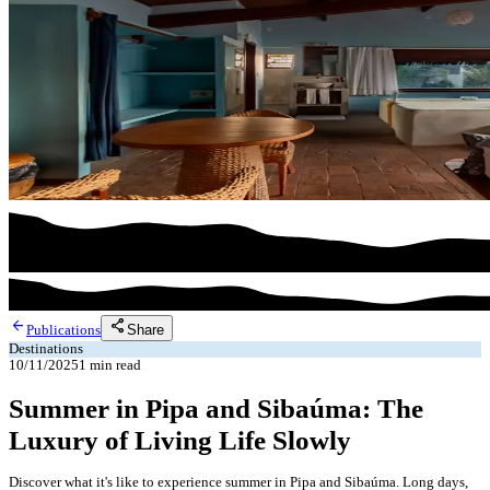
arrow_back
share
Share
Publications
Destinations
10/11/2025
1
min read
Summer in Pipa and Sibaúma: The
Luxury of Living Life Slowly
Discover what it's like to experience summer in Pipa and Sibaúma. Long days,