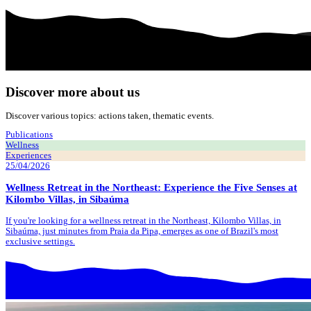
Discover more about us
Discover various topics: actions taken, thematic events.
Publications
Wellness
Experiences
25/04/2026
Wellness Retreat in the Northeast: Experience the Five Senses at
Kilombo Villas, in Sibaúma
If you're looking for a wellness retreat in the Northeast, Kilombo Villas, in
Sibaúma, just minutes from Praia da Pipa, emerges as one of Brazil's most
exclusive settings.