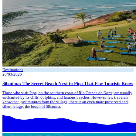
Destinations
20/03/2026
Sibaúma: The Secret Beach Next to Pipa That Few Tourists Know
Those who visit Pipa, on the southern coast of Rio Grande do Norte, are usually
enchanted by its cliffs, dolphins, and famous beaches. However, few travelers
know that, just minutes from the village, there is an even more preserved and
silent refuge: the beach of Sibaúma.