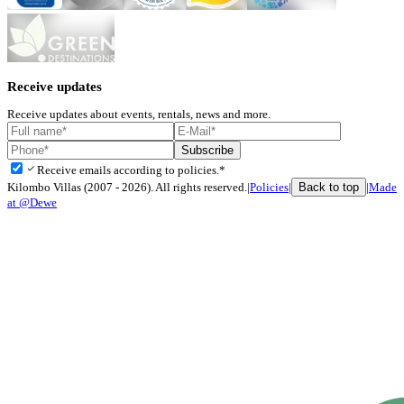
Receive updates
Receive updates about events, rentals, news and more.
Subscribe
check
Receive emails according to policies.*
Back to top
Kilombo Villas (2007 - 2026). All rights reserved.
|
Policies
|
|
Made
at @Dewe