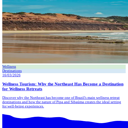
Wellness
Destinations
16/03/2026
Wellness Tourism: Why the Northeast Has Become a Destination
for Wellness Retreats
Discover why the Northeast has become one of Brazil's main wellness retreat
destinations and how the nature of Pipa and Sibaúma creates the ideal setting
for well-being experiences.