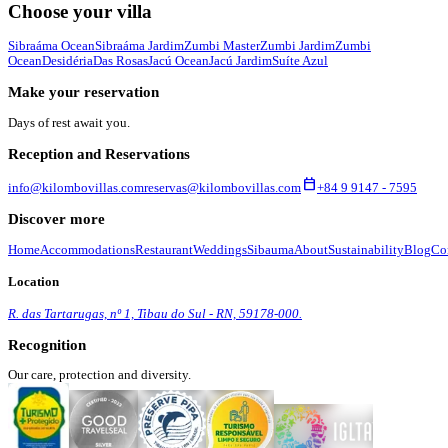
Choose your villa
Sibraáma Ocean
Sibraáma Jardim
Zumbi Master
Zumbi Jardim
Zumbi
Ocean
Desidéria
Das Rosas
Jacú Ocean
Jacú Jardim
Suíte Azul
Make your reservation
Days of rest await you.
Reception and Reservations
calendar_today
info@kilombovillas.com
reservas@kilombovillas.com
+84 9 9147 - 7595
Discover more
Home
Accommodations
Restaurant
Weddings
Sibauma
About
Sustainability
Blog
Co
Location
R. das Tartarugas, nº 1, Tibau do Sul - RN, 59178-000.
Recognition
Our care, protection and diversity.