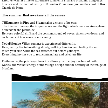
Discover what it's like to experience summer in Pipa and Sibaúma. Long days,
blue sea and the natural luxury of Kilombo Villas await you on the coast of Rio
Grande do Norte.
The summer that awakens all the senses
THE
summer in Pipa and Sibaúma
has a charm of its own.
The intense blue sky, the turquoise sea and the light wind create an atmosphere
of freedom and plenitude.
Between colorful cliffs and the constant sound of waves, time slows down, and
each moment takes on a new meaning.
Node
Kilombo Villas
, summer is experienced differently.
Here, luxury lies in breathing slowly, walking barefoot and feeling the sun
touch your skin while the sea stretches out before your eyes.
Everything invites you to rest, contemplate and celebrate life.
Furthermore, the privileged location allows you to enjoy the best of both
worlds: the vibrant energy of the village of Pipa and the serenity of the refuge of
Sibaúma.