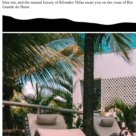
blue sea, and the natural luxury of Kilombo Villas await you on the coast of Rio
Grande do Norte.