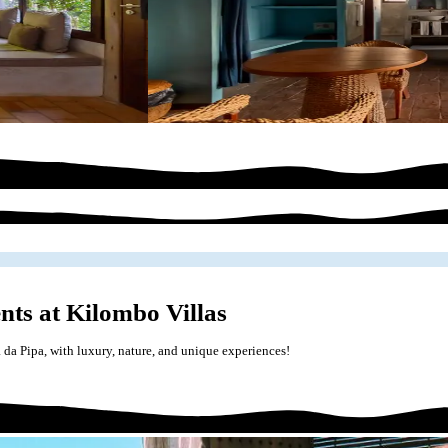
nts at Kilombo Villas
a da Pipa, with luxury, nature, and unique experiences!