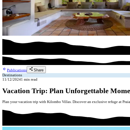
arrow_back
share
Share
Publications
Destinations
11/12/2024
1
min read
Vacation Trip: Plan Unforgettable Mome
Plan your vacation trip with Kilombo Villas. Discover an exclusive refuge at Prai