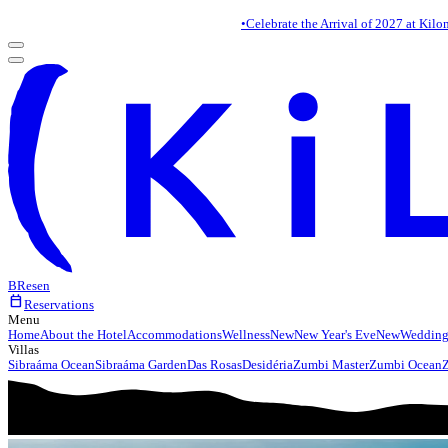
•
Celebrate the Arrival of 2027 at Kilo
BR
es
en
calendar_today
Reservations
Menu
Home
About the Hotel
Accommodations
Wellness
New
New Year's Eve
New
Wedding
Villas
Sibraáma Ocean
Sibraáma Garden
Das Rosas
Desidéria
Zumbi Master
Zumbi Ocean