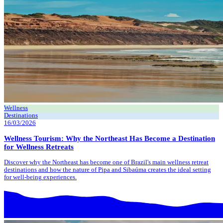
Wellness
Destinations
16/03/2026
Wellness Tourism: Why the Northeast Has Become a Destination
for Wellness Retreats
Discover why the Northeast has become one of Brazil's main wellness retreat
destinations and how the nature of Pipa and Sibaúma creates the ideal setting
for well-being experiences.