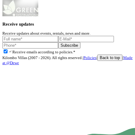
Receive updates
Receive updates about events, rentals, news and more.
Subscribe
check
Receive emails according to policies.*
Back to top
Kilombo Villas (2007 - 2026). All rights reserved.
|
Policies
|
|
Made
at @Dewe