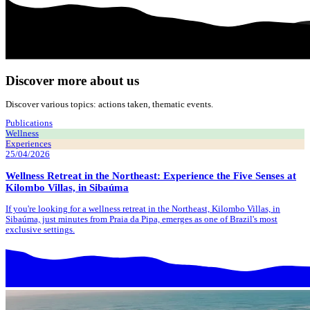
Discover more about us
Discover various topics: actions taken, thematic events.
Publications
Wellness
Experiences
25/04/2026
Wellness Retreat in the Northeast: Experience the Five Senses at
Kilombo Villas, in Sibaúma
If you're looking for a wellness retreat in the Northeast, Kilombo Villas, in
Sibaúma, just minutes from Praia da Pipa, emerges as one of Brazil's most
exclusive settings.