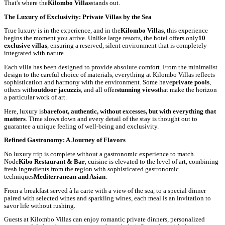
That's where the
Kilombo Villas
stands out.
The Luxury of Exclusivity: Private Villas by the Sea
True luxury is in the experience, and in the
Kilombo Villas
, this experience
begins the moment you arrive. Unlike large resorts, the hotel offers only
10
exclusive villas
, ensuring a reserved, silent environment that is completely
integrated with nature.
Each villa has been designed to provide absolute comfort. From the minimalist
design to the careful choice of materials, everything at Kilombo Villas reflects
sophistication and harmony with the environment. Some have
private pools
,
others with
outdoor jacuzzis
, and all offer
stunning views
that make the horizon
a particular work of art.
Here, luxury is
barefoot, authentic, without excesses, but with everything that
matters
. Time slows down and every detail of the stay is thought out to
guarantee a unique feeling of well-being and exclusivity.
Refined Gastronomy: A Journey of Flavors
No luxury trip is complete without a gastronomic experience to match.
Node
Kibo Restaurant & Bar
, cuisine is elevated to the level of art, combining
fresh ingredients from the region with sophisticated gastronomic
techniques
Mediterranean and Asian
.
From a breakfast served à la carte with a view of the sea, to a special dinner
paired with selected wines and sparkling wines, each meal is an invitation to
savor life without rushing.
Guests at Kilombo Villas can enjoy romantic private dinners, personalized