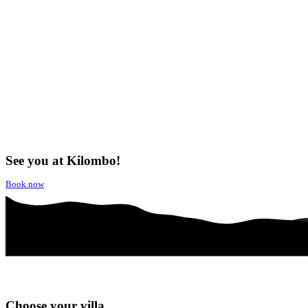
See you at Kilombo!
Book now
Choose your villa