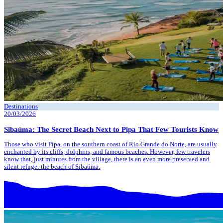
Destinations
20/03/2026
Sibaúma: The Secret Beach Next to Pipa That Few Tourists Know
Those who visit Pipa, on the southern coast of Rio Grande do Norte, are usually
enchanted by its cliffs, dolphins, and famous beaches. However, few travelers
know that, just minutes from the village, there is an even more preserved and
silent refuge: the beach of Sibaúma.