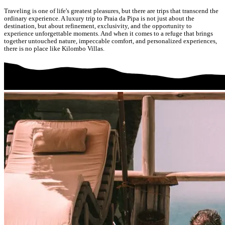
Traveling is one of life's greatest pleasures, but there are trips that transcend the
ordinary experience. A luxury trip to Praia da Pipa is not just about the
destination, but about refinement, exclusivity, and the opportunity to
experience unforgettable moments. And when it comes to a refuge that brings
together untouched nature, impeccable comfort, and personalized experiences,
there is no place like Kilombo Villas.