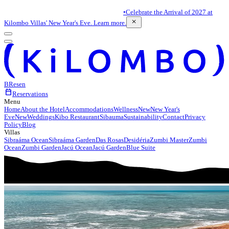
•
Celebrate the Arrival of 2027 at
close
Kilombo Villas' New Year's Eve. Learn more.
BR
es
en
calendar_today
Reservations
Menu
Home
About the Hotel
Accommodations
Wellness
New
New Year's
Eve
New
Weddings
Kibo Restaurant
Sibauma
Sustainability
Contact
Privacy
Policy
Blog
Villas
Sibraáma Ocean
Sibraáma Garden
Das Rosas
Desidéria
Zumbi Master
Zumbi
Ocean
Zumbi Garden
Jacú Ocean
Jacú Garden
Blue Suite