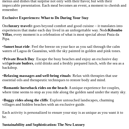
menus and dishes that surprise not only with their flavor, but with their
impeccable presentation. Each meal becomes an event, a moment to cherish and
remember.
Exclusive Experiences: What to Do During Your Stay
One
luxury travel
it goes beyond comfort and good cuisine – it translates into
experiences that make each day lived in an unforgettable way. Node
Kilombo
Villas
, every moment is a celebration of what is most special about Praia da
Pipa.
•
Sunset boat ride
: Feel the breeze on your face as you sail through the calm
waters of Lagoa de Guaraíras, with the sky painted in golden and pink tones.
•
Private Beach Day
: Escape the busy beaches and enjoy an exclusive day
with
private butlers
, cold drinks and a freshly prepared lunch, with the sea as a
backdrop.
•
Relaxing massages and well-being rituals
: Relax with therapies that use
essential oils and therapeutic techniques to restore body and mind.
•
Romantic horseback rides on the beach
: A unique experience for couples,
where time seems to stop as you ride along the golden sand under the starry sky.
•
Buggy rides along the cliffs
: Explore untouched landscapes, charming
villages and hidden beaches with an exclusive guide.
Each activity is personalized to ensure your stay is as unique as you want it to
be.
Sustainability and Sophistication: The New Luxury