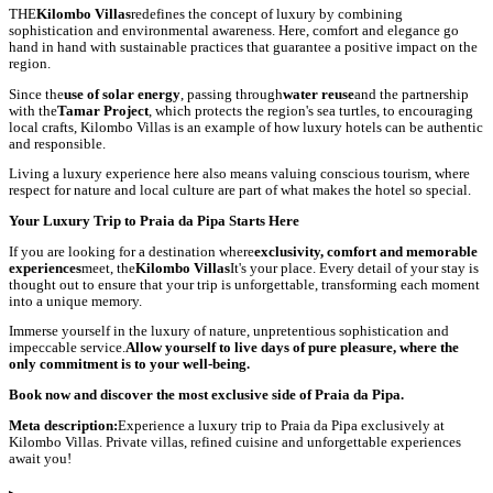
THE
Kilombo Villas
redefines the concept of luxury by combining
sophistication and environmental awareness. Here, comfort and elegance go
hand in hand with sustainable practices that guarantee a positive impact on the
region.
Since the
use of solar energy
, passing through
water reuse
and the partnership
with the
Tamar Project
, which protects the region's sea turtles, to encouraging
local crafts, Kilombo Villas is an example of how luxury hotels can be authentic
and responsible.
Living a luxury experience here also means valuing conscious tourism, where
respect for nature and local culture are part of what makes the hotel so special.
Your Luxury Trip to Praia da Pipa Starts Here
If you are looking for a destination where
exclusivity, comfort and memorable
experiences
meet, the
Kilombo Villas
It's your place. Every detail of your stay is
thought out to ensure that your trip is unforgettable, transforming each moment
into a unique memory.
Immerse yourself in the luxury of nature, unpretentious sophistication and
impeccable service.
Allow yourself to live days of pure pleasure, where the
only commitment is to your well-being.
Book now and discover the most exclusive side of Praia da Pipa.
Meta description:
Experience a luxury trip to Praia da Pipa exclusively at
Kilombo Villas. Private villas, refined cuisine and unforgettable experiences
await you!