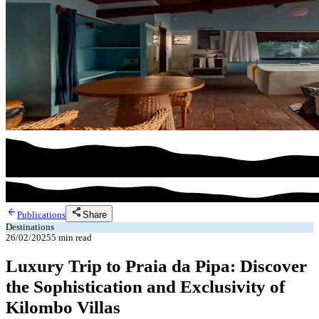
arrow_back
share
Share
Publications
Destinations
26/02/2025
5
min read
Luxury Trip to Praia da Pipa: Discover
the Sophistication and Exclusivity of
Kilombo Villas