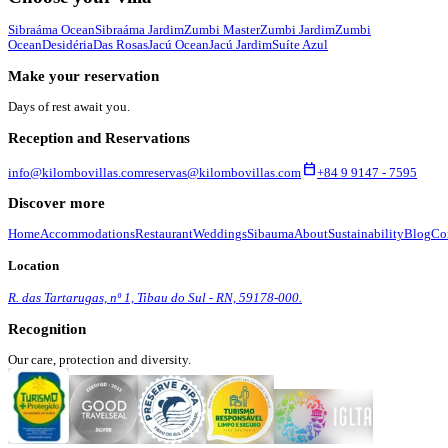
Sibraáma Ocean
Sibraáma Jardim
Zumbi Master
Zumbi Jardim
Zumbi
Ocean
Desidéria
Das Rosas
Jacú Ocean
Jacú Jardim
Suíte Azul
Make your reservation
Days of rest await you.
Reception and Reservations
calendar_today
info@kilombovillas.com
reservas@kilombovillas.com
+84 9 9147 - 7595
Discover more
Home
Accommodations
Restaurant
Weddings
Sibauma
About
Sustainability
Blog
Co
Location
R. das Tartarugas, nº 1, Tibau do Sul - RN, 59178-000.
Recognition
Our care, protection and diversity.