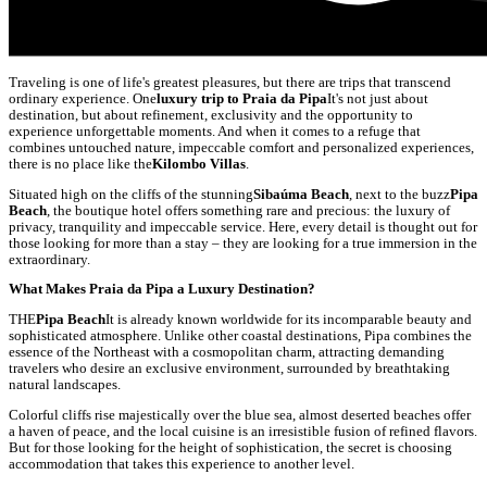
Traveling is one of life's greatest pleasures, but there are trips that transcend
ordinary experience. One
luxury trip to Praia da Pipa
It's not just about
destination, but about refinement, exclusivity and the opportunity to
experience unforgettable moments. And when it comes to a refuge that
combines untouched nature, impeccable comfort and personalized experiences,
there is no place like the
Kilombo Villas
.
Situated high on the cliffs of the stunning
Sibaúma Beach
, next to the buzz
Pipa
Beach
, the boutique hotel offers something rare and precious: the luxury of
privacy, tranquility and impeccable service. Here, every detail is thought out for
those looking for more than a stay – they are looking for a true immersion in the
extraordinary.
What Makes Praia da Pipa a Luxury Destination?
THE
Pipa Beach
It is already known worldwide for its incomparable beauty and
sophisticated atmosphere. Unlike other coastal destinations, Pipa combines the
essence of the Northeast with a cosmopolitan charm, attracting demanding
travelers who desire an exclusive environment, surrounded by breathtaking
natural landscapes.
Colorful cliffs rise majestically over the blue sea, almost deserted beaches offer
a haven of peace, and the local cuisine is an irresistible fusion of refined flavors.
But for those looking for the height of sophistication, the secret is choosing
accommodation that takes this experience to another level.